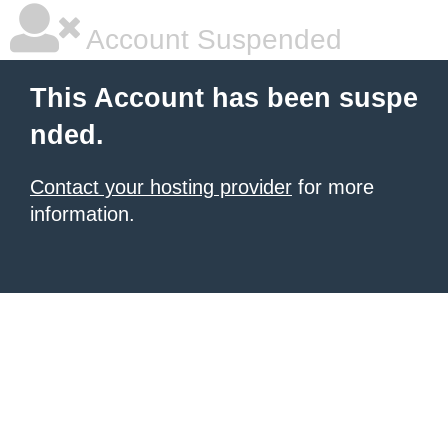
Account Suspended
This Account has been suspe
nded.
Contact your hosting provider
for more
information.